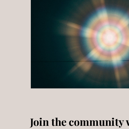
Join the community w