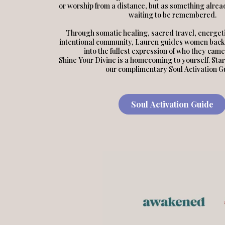
or worship from a distance, but as something alread
waiting to be remembered.
Through somatic healing, sacred travel, energeti
intentional community, Lauren guides women back
into the fullest expression of who they came
Shine Your Divine is a homecoming to yourself. Star
our complimentary Soul Activation G
Soul Activation Guide