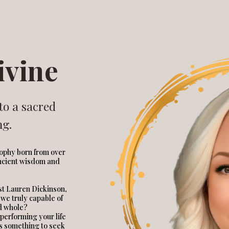
ivine
to a sacred
ng.
sophy born from over
ancient wisdom and
ist Lauren Dickinson,
 we truly capable of
d whole?
p performing your life
as something to seek