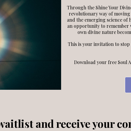
Through the Shine Your Divine
revolutionary way of moving
and the emerging science of
an opportunity to remember w
own divine nature become
This is your invitation to sto
Download your free Soul A
aitlist and receive your co