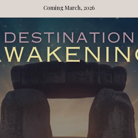
Coming March, 2026