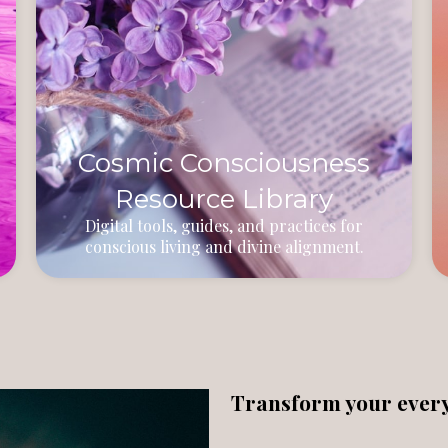
Cosmic Consciousness
Resource Library
Digital tools, guides, and practices for
conscious living and divine alignment.
Transform your everyd