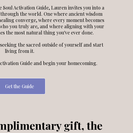
 Soul Activation Guide, Lauren invites you into a
 through the world. One where ancient wisdom
 healing converge, where every moment becomes
ho you truly are, and where aligning with your
s the most natural thing you've ever done.
p seeking the sacred outside of yourself and start
living from it.
ctivation Guide and begin your homecoming.
Get the Guide
mplimentary gift, the