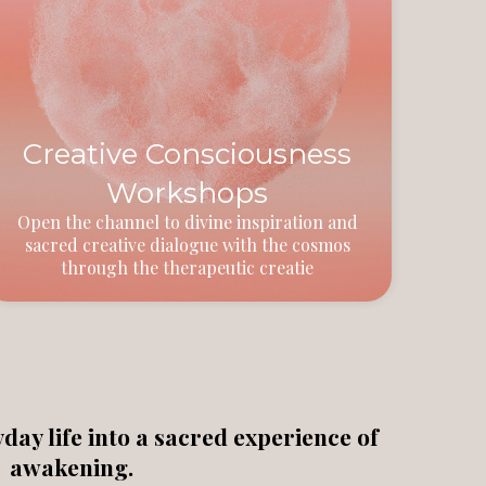
Creative Consciousness
Workshops
Open the channel to divine inspiration and
sacred creative dialogue with the cosmos
through the therapeutic creatie
ay life into a sacred experience of
awakening.