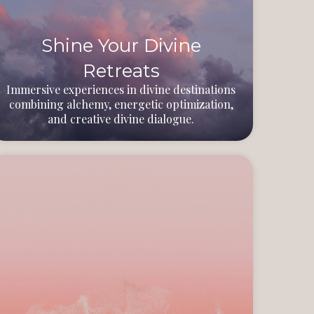
Shine Your Divine
Retreats
Immersive experiences in divine destinations
combining alchemy, energetic optimization,
and creative divine dialogue.