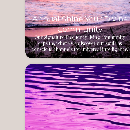
Annual Shine Your Divine
Community
Our signature frequency living community
capsule, where we discover our souls as
conscious channels for universal intelligence.