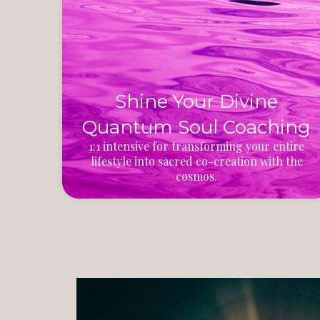
Shine Your Divine
Quantum Soul Coaching
1:1 intensive for transforming your entire
lifestyle into sacred co-creation with the
cosmos.