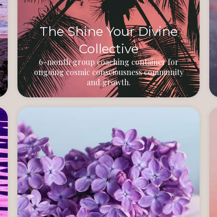
The Shine Your Divine
Collective
6-month group coaching container for
ongoing cosmic consciousness community
and growth.