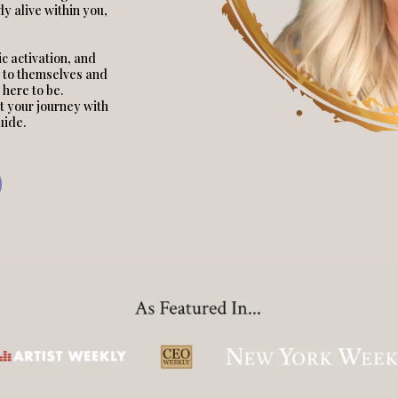
y alive within you,
c activation, and
 to themselves and
 here to be.
t your journey with
uide.