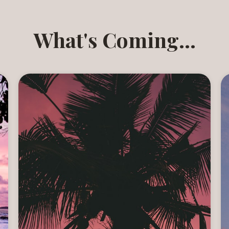
What's Coming...