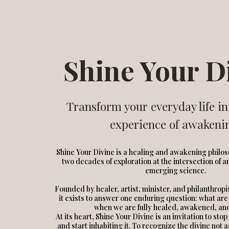
Shine Your D
Transform your everyday life in
experience of awakeni
Shine Your Divine is a healing and awakening philo
two decades of exploration at the intersection of 
emerging science.
Founded by healer, artist, minister, and philanthrop
it exists to answer one enduring question: what are
when we are fully healed, awakened, an
At its heart, Shine Your Divine is an invitation to sto
and start inhabiting it. To recognize the divine not 